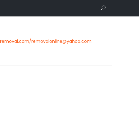
removal.com/removalonline@yahoo.com