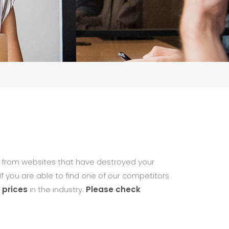
from websites that have destroyed your
If you are able to find one of our competitors
 prices
in the industry.
Please check