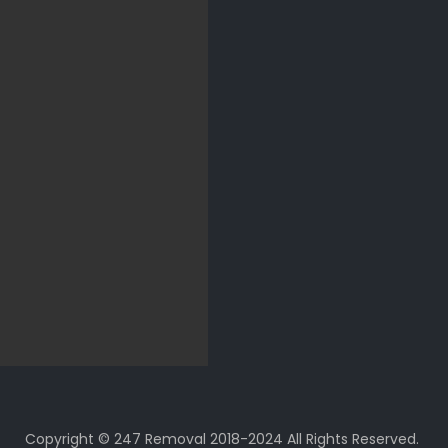
Copyright © 247 Removal 2018-2024 All Rights Reserved.