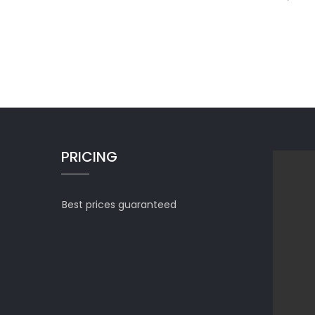
PRICING
Best prices guaranteed