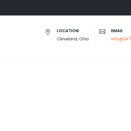
LOCATION
EMAIL
Cleveland, Ohio
info@247