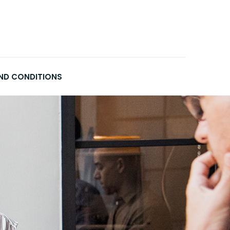
ND CONDITIONS