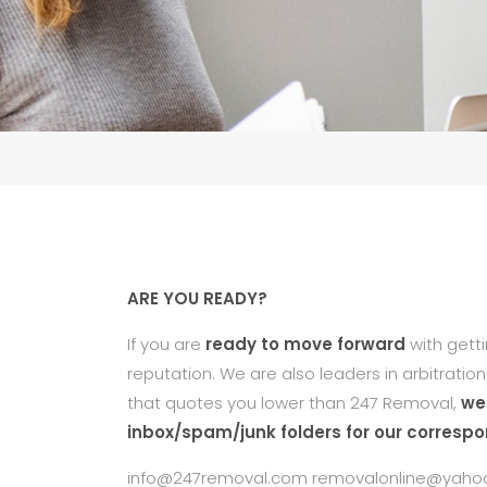
ARE YOU READY?
If you are
ready to move forward
with gett
reputation. We are also leaders in arbitratio
that quotes you lower than 247 Removal,
we 
inbox/spam/junk folders for our corresp
info@247removal.com removalonline@yaho