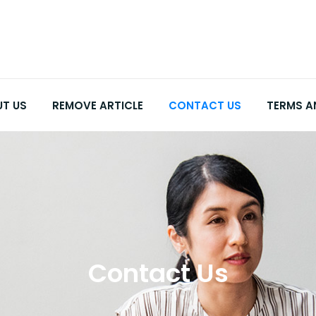
T US
REMOVE ARTICLE
CONTACT US
TERMS A
Contact Us