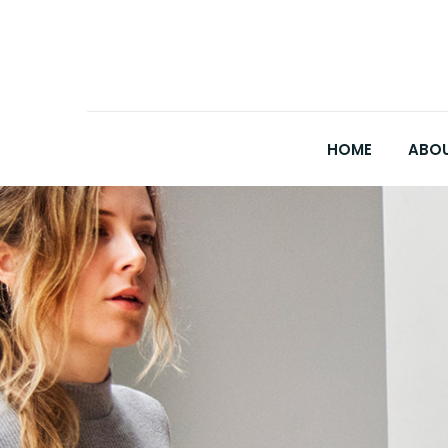
HOME
ABOU