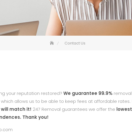
Contact Us
ing your reputation restored?
We guarantee 99.9%
removal 
n which allows us to be able to keep fees at affordable rates. 
will match it!
247 Removal guarantees we offer the
lowest
ondences. Thank you!
o.com